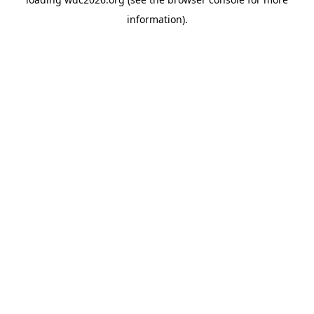
information).