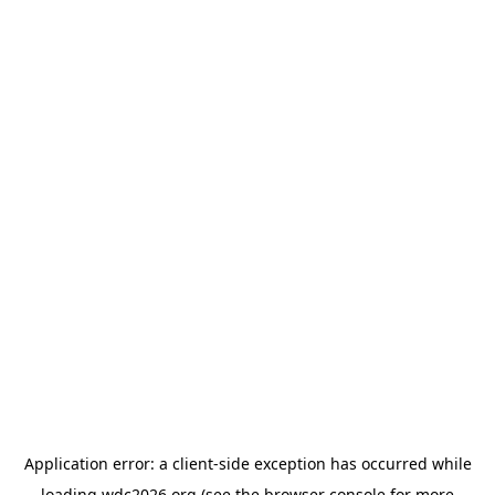
Application error: a
client
-side exception has occurred while
loading
wdc2026.org
(see the
browser console
for more