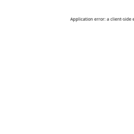
Application error: a
client
-side 