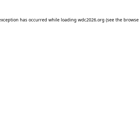
exception has occurred while loading
wdc2026.org
(see the
browse