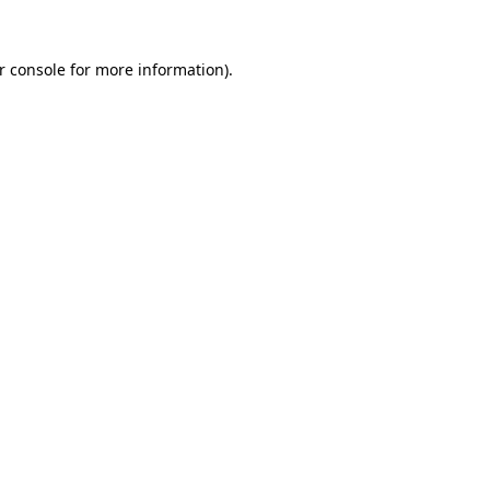
r console
for more information).