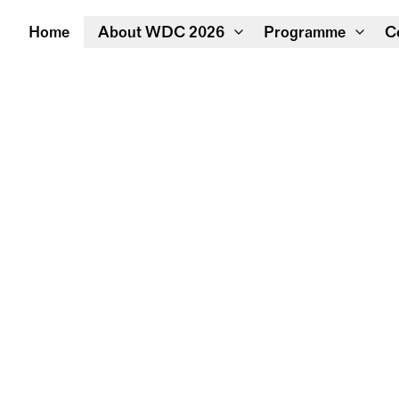
Home
About WDC 2026
Programme
C