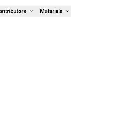
Module Festival 13 – 16/08
ontributors
Materials