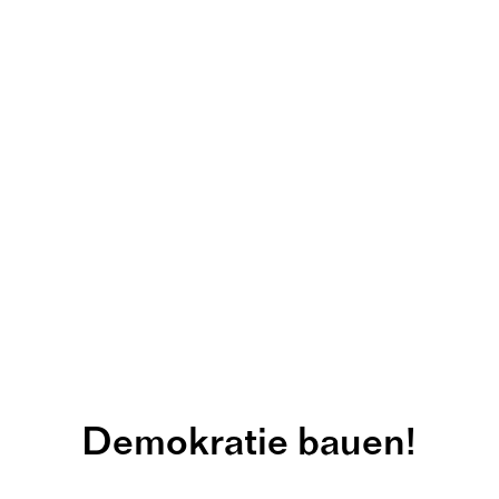
Demokratie bauen!