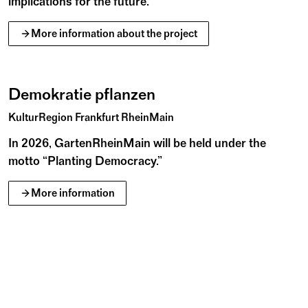
implications for the future.
More information about the project
r
r
g
l
L
e
a
F
l
e
u
S
o
r
e
©
Demokratie pflanzen
KulturRegion Frankfurt RheinMain
In 2026, GartenRheinMain will be held under the
motto “Planting Democracy.”
More information