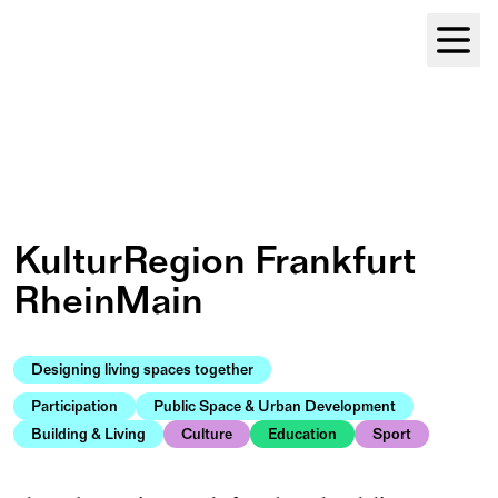
Module Festival 13 – 16/08
KulturRegion Frankfurt 
RheinMain
Designing living spaces together
Participation
Public Space & Urban Development
Building & Living
Culture
Education
Sport