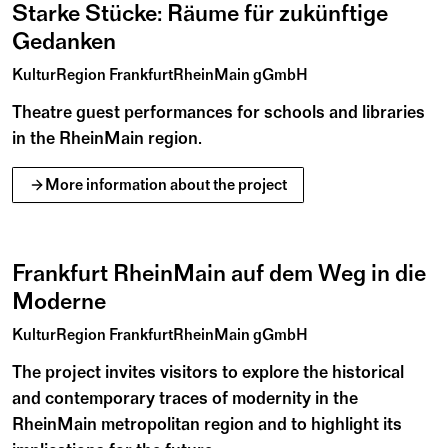
Starke Stücke: Räume für zukünftige
50 districts, towns, municipalities and the Regional
Gedanken
Association have joined forces to form the
KulturRegion. Since 2005, this non-profit organisation
KulturRegion FrankfurtRheinMain gGmbH
has been connecting the area’s rich local and regional
culture across state borders and promoting
Theatre guest performances for schools and libraries
intermunicipal cooperation. Working together with its
in the RheinMain region.
members, it presents projects and sets impulses on
September
2026
B
i
l
d
a
r
c
h
i
v
C
a
r
l
C
o
s
t
changing themes. This includes gardens and industrial
01
More information about the project
Tu
culture – because culture is what shapes the region and
its inhabitants.
©
Frankfurt RheinMain auf dem Weg in die
Moderne
KulturRegion Frankfurt RheinMain
KulturRegion FrankfurtRheinMain gGmbH
The project invites visitors to explore the historical
and contemporary traces of modernity in the
RheinMain metropolitan region and to highlight its