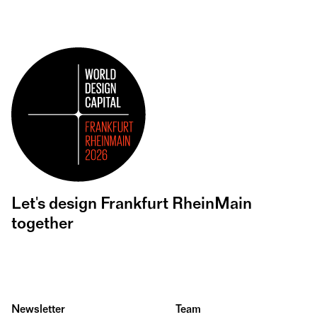
Let's design Frankfurt RheinMain
together
Newsletter
Team