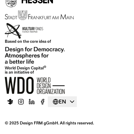
Based on the core idea of
®
World Design Capital
is an initiative of
EN
© 2025 Design FRM gGmbH. All rights reserved.