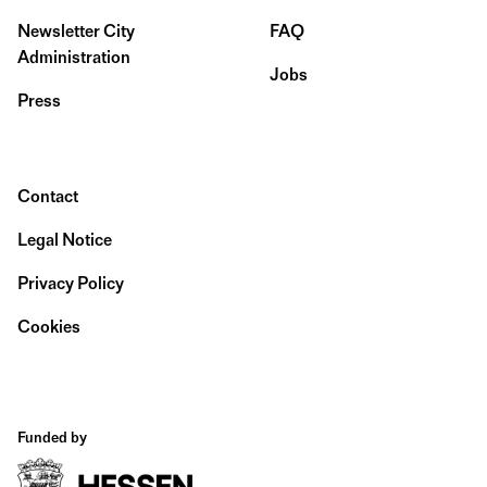
Newsletter City
FAQ
Administration
Jobs
Press
Contact
Legal Notice
Privacy Policy
Cookies
Funded by