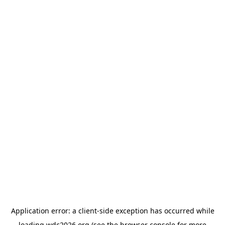
Application error: a
client
-side exception has occurred while
loading
wdc2026.org
(see the
browser console
for more