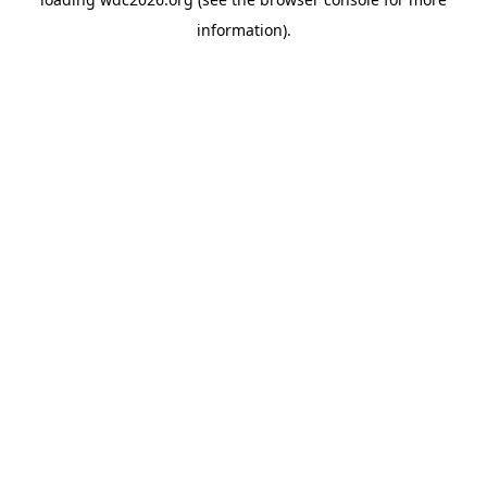
information).