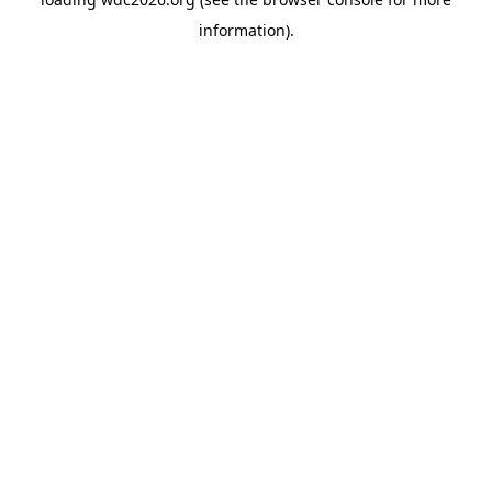
information).