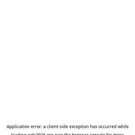
Application error: a
client
-side exception has occurred while
loading
wdc2026.org
(see the
browser console
for more