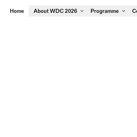
Home
About WDC 2026
Programme
C