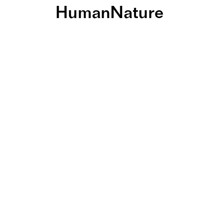
HumanNature
 wohnen: Nat
hnquartiere a
äume für Men
Natur