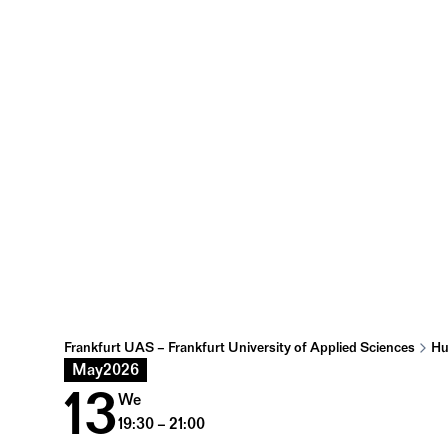
Frankfurt UAS – Frankfurt University of Applied Sciences
Hu
May
2026
13
We
19:30 – 21:00