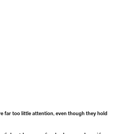
ve far too little attention, even though they hold