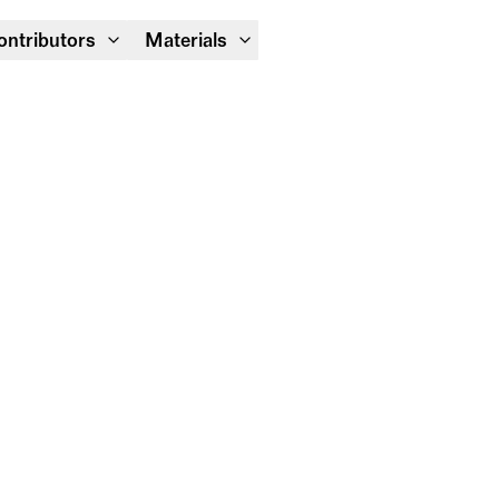
Module Festival 13 – 16/08
ontributors
Materials