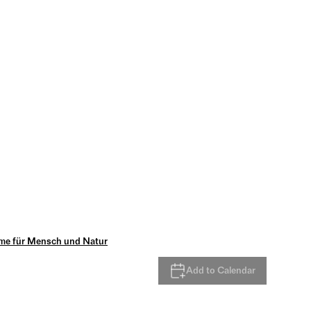
me für Mensch und Natur
Add to Calendar