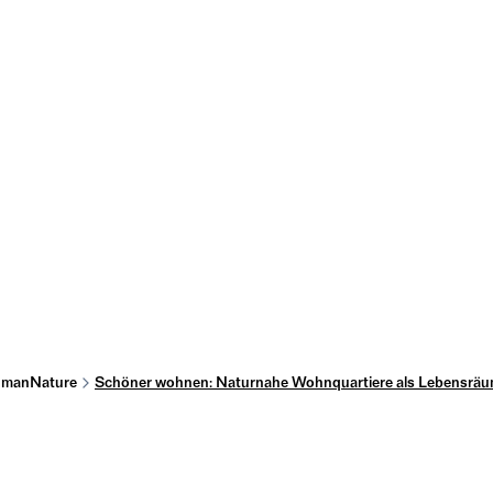
manNature
Schöner wohnen: Naturnahe Wohnquartiere als Lebensräu