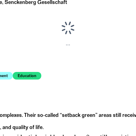
ce, Senckenberg Gesellschaft
...
ment
Education
 complexes. Their so-called “setback green” areas still recei
 and quality of life.