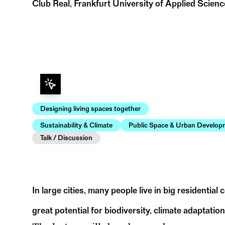
Club Real, Frankfurt University of Applied Scien
Designing living spaces together
Sustainability & Climate
Public Space & Urban Develop
Talk / Discussion
In large cities, many people live in big residential
great potential for biodiversity, climate adaptation,