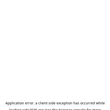
Application error: a
client
-side exception has occurred while
loading
wdc2026.org
(see the
browser console
for more