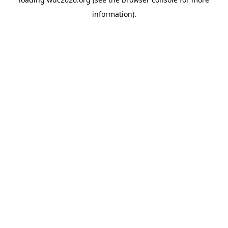
information).