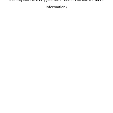
information).