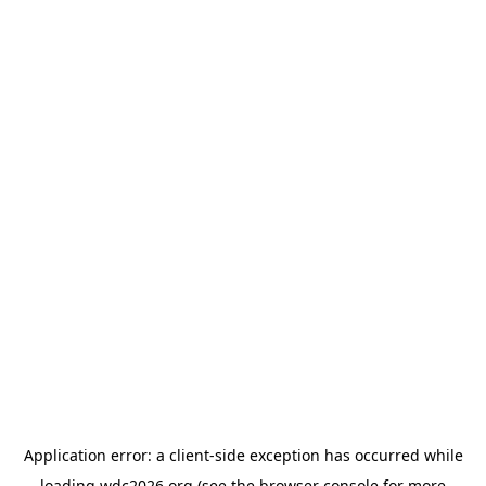
Application error: a
client
-side exception has occurred while
loading
wdc2026.org
(see the
browser console
for more