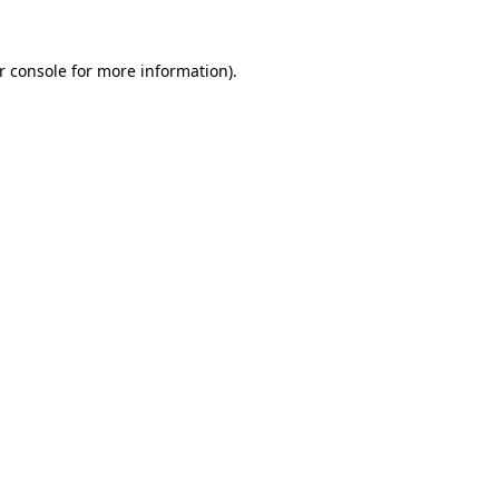
r console
for more information).