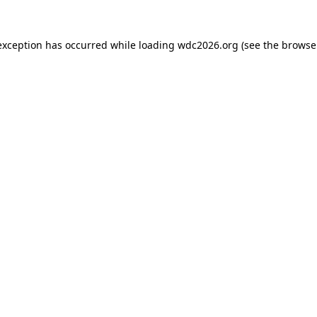
exception has occurred while loading
wdc2026.org
(see the
browse