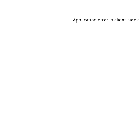
Application error: a
client
-side 