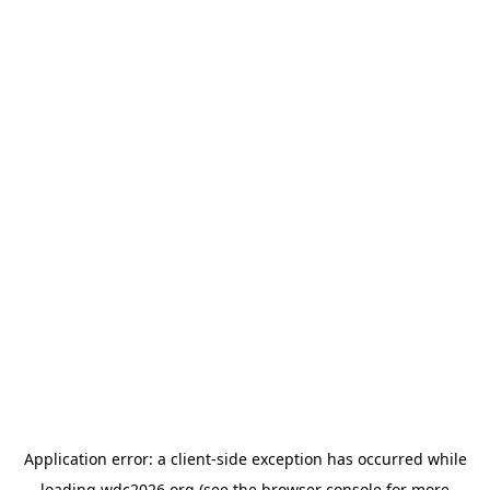
Application error: a
client
-side exception has occurred while
loading
wdc2026.org
(see the
browser console
for more