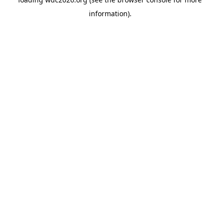
information).