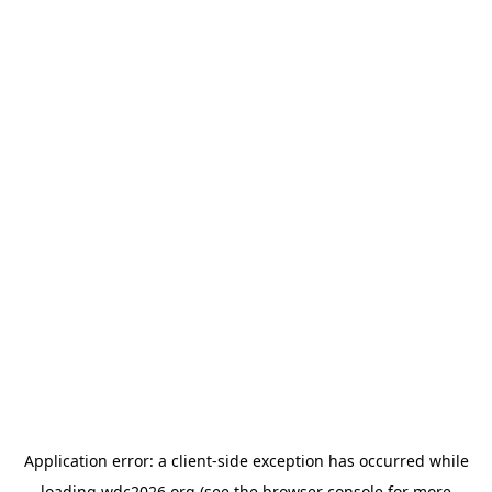
Application error: a
client
-side exception has occurred while
loading
wdc2026.org
(see the
browser console
for more