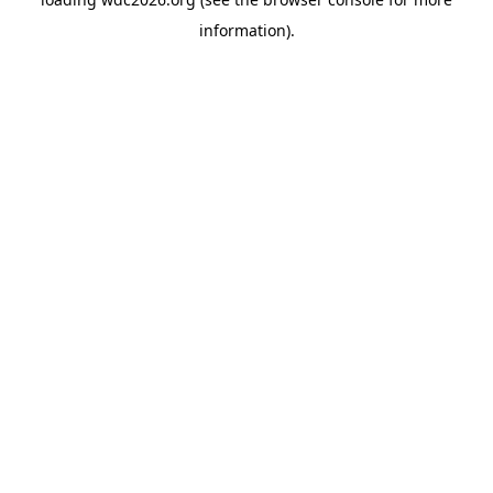
information).