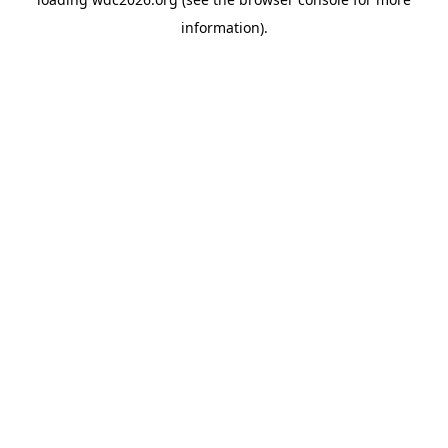
information).