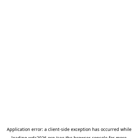
Application error: a
client
-side exception has occurred while
loading
wdc2026.org
(see the
browser console
for more