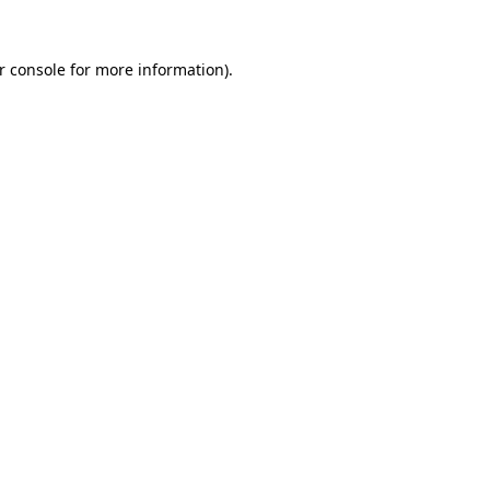
r console
for more information).