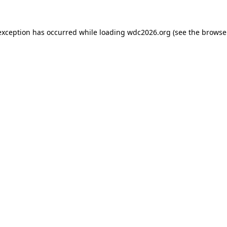
exception has occurred while loading
wdc2026.org
(see the
browse