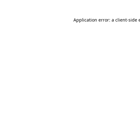
Application error: a
client
-side 