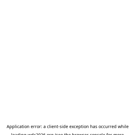
Application error: a
client
-side exception has occurred while
loading
wdc2026.org
(see the
browser console
for more