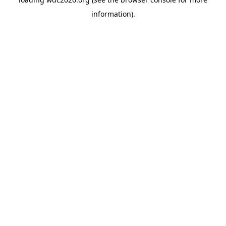
information).