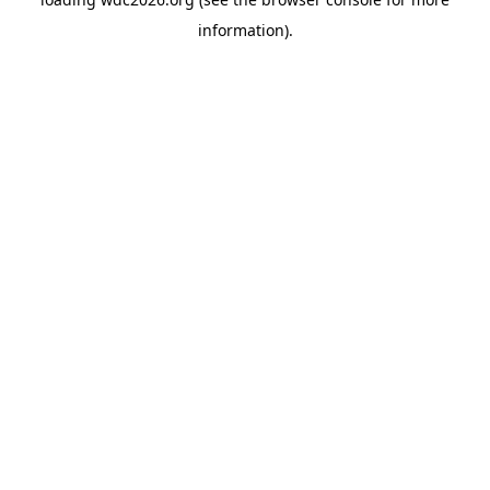
information).