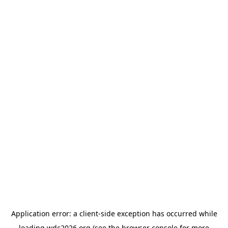
Application error: a
client
-side exception has occurred while
loading
wdc2026.org
(see the
browser console
for more