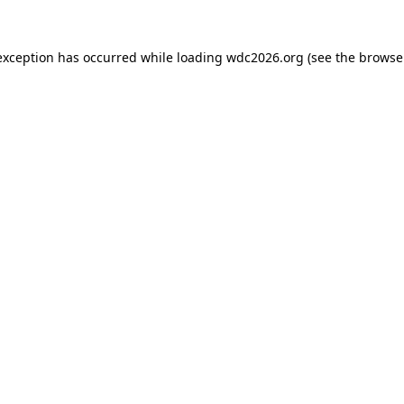
exception has occurred while loading
wdc2026.org
(see the
browse