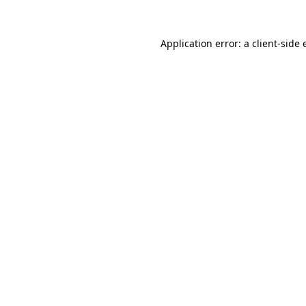
Application error: a
client
-side 