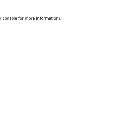
r console
for more information).