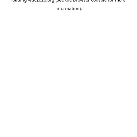
information).