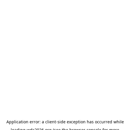
Application error: a
client
-side exception has occurred while
loading
wdc2026.org
(see the
browser console
for more