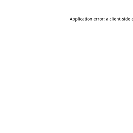
Application error: a
client
-side 