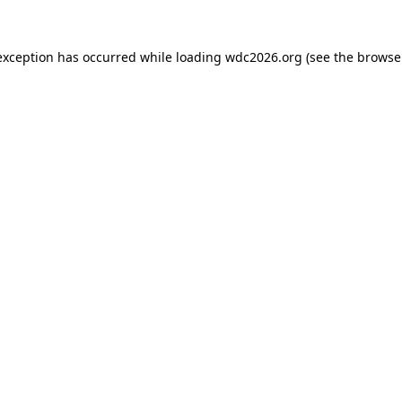
exception has occurred while loading
wdc2026.org
(see the
browse