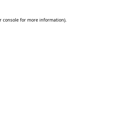
r console
for more information).