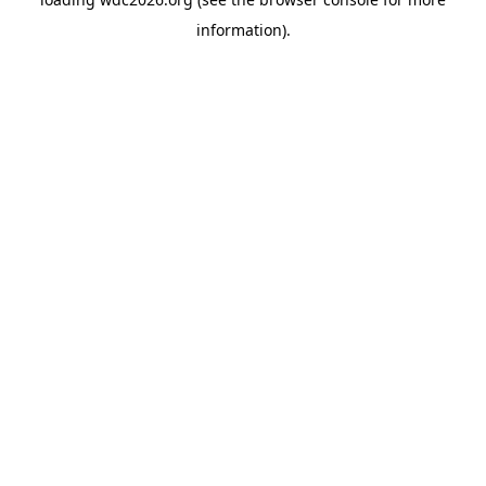
information).