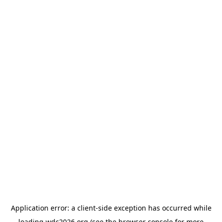
Application error: a
client
-side exception has occurred while
loading
wdc2026.org
(see the
browser console
for more