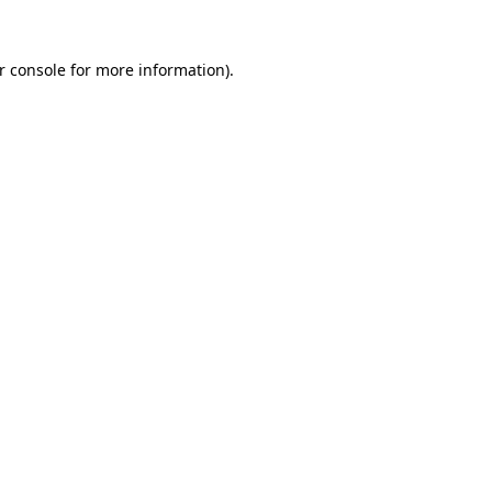
r console
for more information).