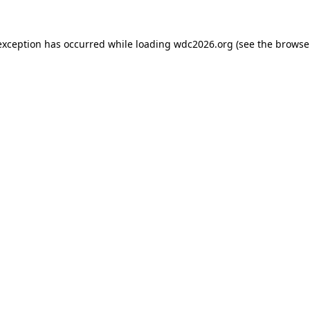
exception has occurred while loading
wdc2026.org
(see the
browse