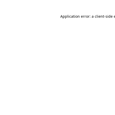
Application error: a
client
-side 