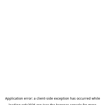
Application error: a
client
-side exception has occurred while
loading
wdc2026.org
(see the
browser console
for more