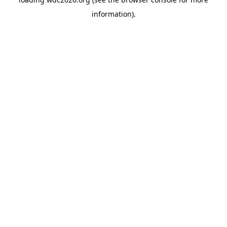
information).