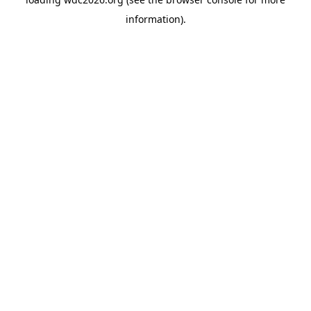
information).