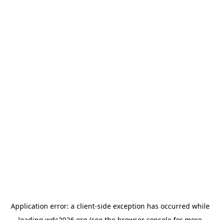
Application error: a
client
-side exception has occurred while
loading
wdc2026.org
(see the
browser console
for more