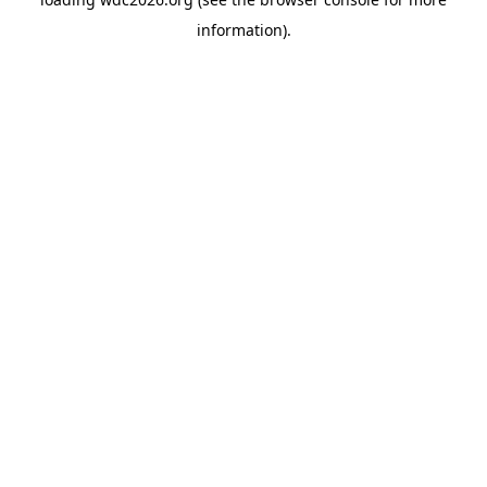
information).