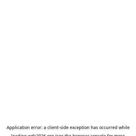
Application error: a
client
-side exception has occurred while
loading
wdc2026.org
(see the
browser console
for more