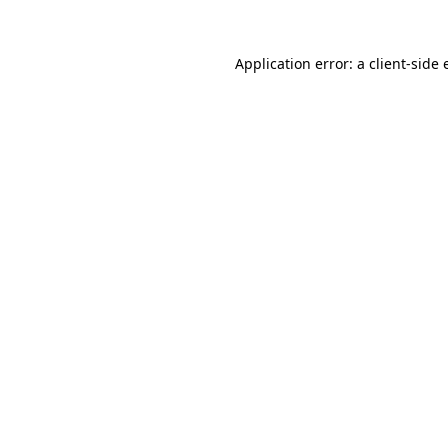
Application error: a
client
-side 