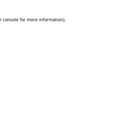
r console
for more information).