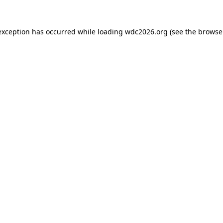
exception has occurred while loading
wdc2026.org
(see the
browse