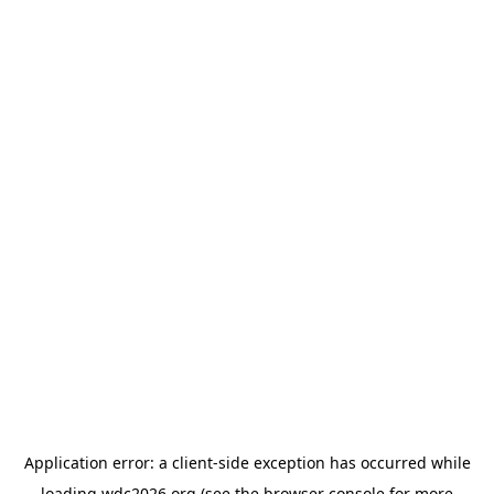
Application error: a
client
-side exception has occurred while
loading
wdc2026.org
(see the
browser console
for more