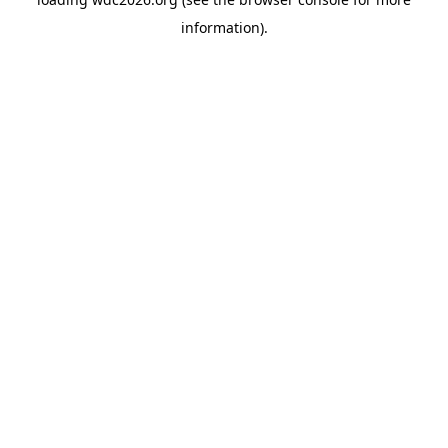
information).