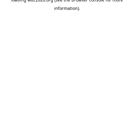
information).