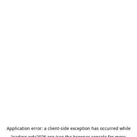
Application error: a
client
-side exception has occurred while
loading
wdc2026.org
(see the
browser console
for more