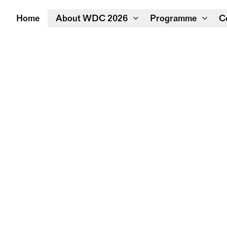
Home
About WDC 2026
Programme
C