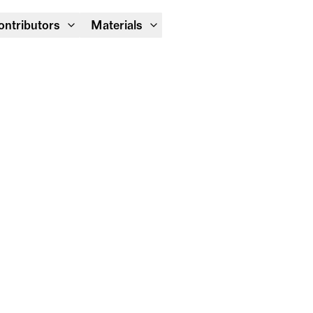
Module Festival 13 – 16/08
ontributors
Materials