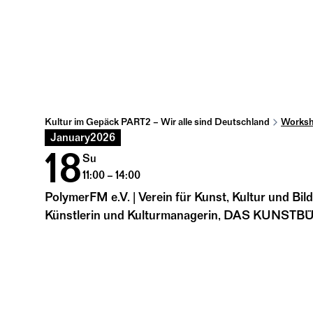
Kultur im Gepäck PART2 – Wir alle sind Deutschland
Worksh
January
2026
18
Su
11:00 – 14:00
PolymerFM e.V. | Verein für Kunst, Kultur und Bil
Künstlerin und Kulturmanagerin, DAS KUNST