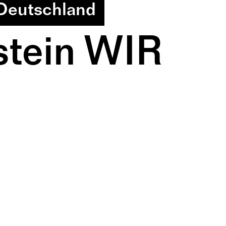
 Deutschland
tein WIR 