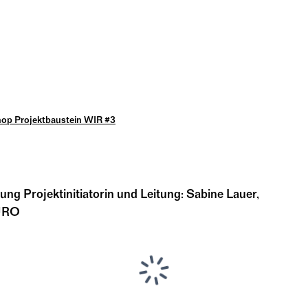
op Projektbaustein WIR #3
dung Projektinitiatorin und Leitung: Sabine Lauer,
BÜRO
...