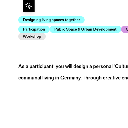
Designing living spaces together
Participation
Public Space & Urban Development
C
Workshop
As a participant, you will design a personal ‘Cult
communal living in Germany. Through creative engag
for democracy in Germany in the spirit of freedom
To prepare for the workshop, we ask you to t
• What message do I want to convey with my
• What is important to me for a democracy w
• How do I want to express my thoughts on t