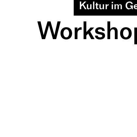
Kultur im G
Workshop