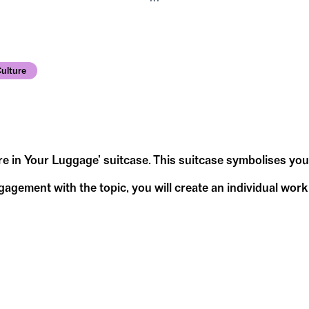
ulture
ure in Your Luggage’ suitcase. This suitcase symbolises yo
ement with the topic, you will create an individual work o
 and diversity.
hink about the following questions and sketch out y
 suitcase?
orth living in?
he suitcase?