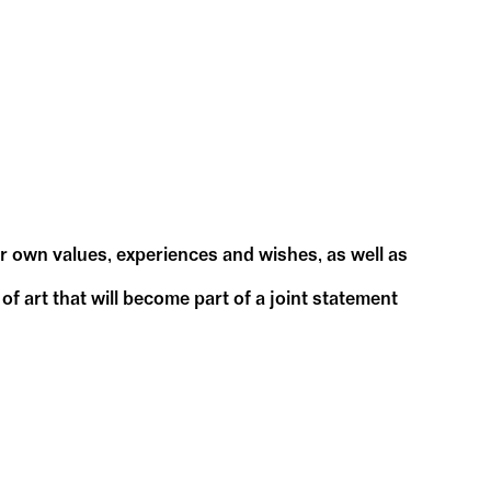
ur own values, experiences and wishes, as well as
f art that will become part of a joint statement
our ideas.