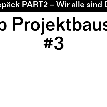
epäck PART2 – Wir alle sind
 Projektbaus
#3