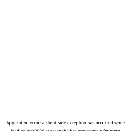
Application error: a
client
-side exception has occurred while
loading
wdc2026.org
(see the
browser console
for more