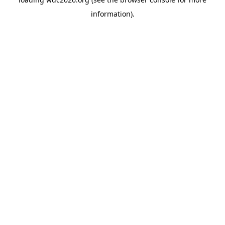
information).