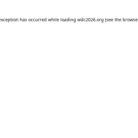
exception has occurred while loading
wdc2026.org
(see the
browse