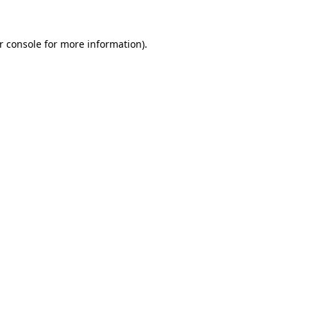
r console
for more information).