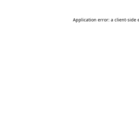
Application error: a
client
-side 