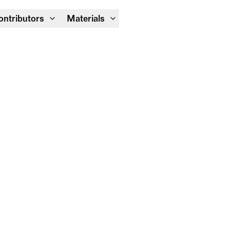
Module Festival 13 – 16/08
ontributors
Materials