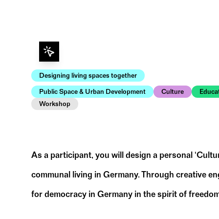
Designing living spaces together
Public Space & Urban Development
Culture
Educa
Workshop
As a participant, you will design a personal ‘Cult
communal living in Germany. Through creative engag
for democracy in Germany in the spirit of freedom
To prepare for the workshop, we ask you to t