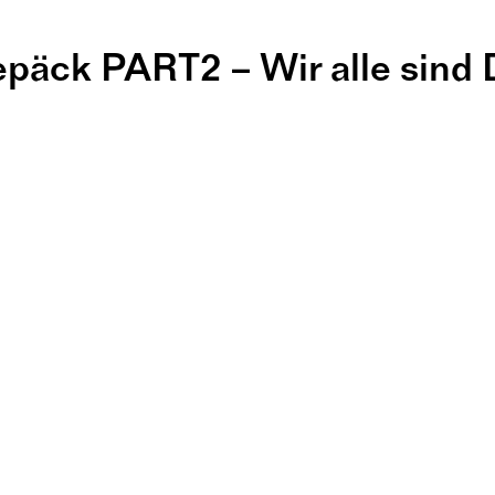
epäck PART2 – Wir alle sind
 Projektbaus
#5