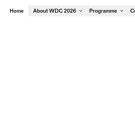
Home
About WDC 2026
Programme
C