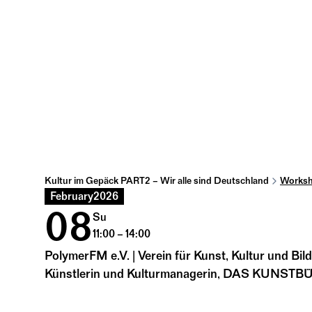
Kultur im Gepäck PART2 – Wir alle sind Deutschland
Worksh
February
2026
08
Su
11:00 – 14:00
PolymerFM e.V. | Verein für Kunst, Kultur und Bil
Künstlerin und Kulturmanagerin, DAS KUNST