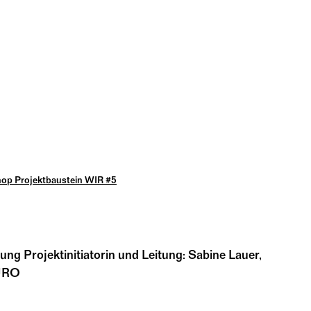
op Projektbaustein WIR #5
dung Projektinitiatorin und Leitung: Sabine Lauer,
BÜRO