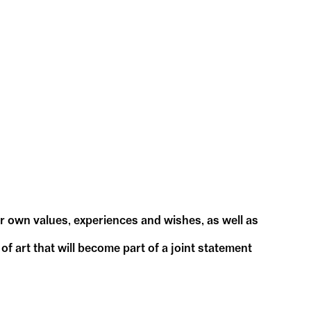
ur own values, experiences and wishes, as well as
f art that will become part of a joint statement
our ideas.