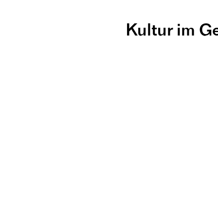
Kultur im G
Workshop