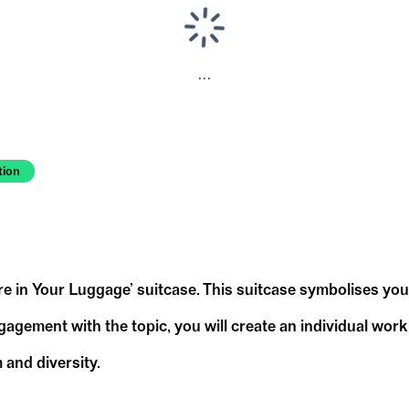
...
tion
ure in Your Luggage’ suitcase. This suitcase symbolises yo
ement with the topic, you will create an individual work o
 and diversity.
hink about the following questions and sketch out y