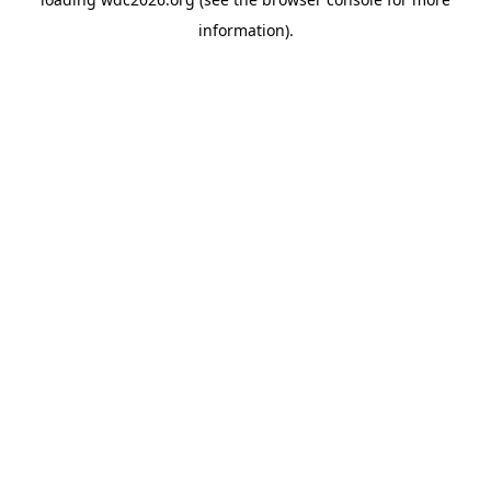
information).