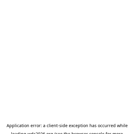
Application error: a
client
-side exception has occurred while
loading
wdc2026.org
(see the
browser console
for more