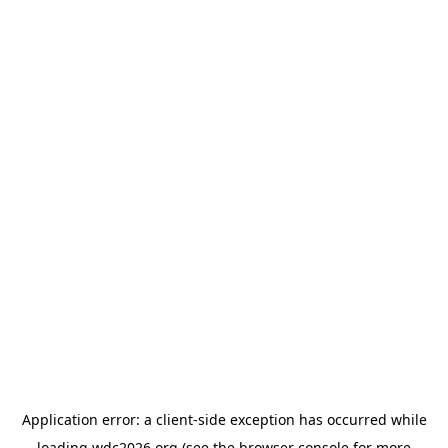
Application error: a
client
-side exception has occurred while
loading
wdc2026.org
(see the
browser console
for more