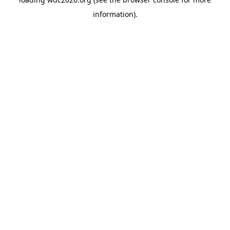
information).