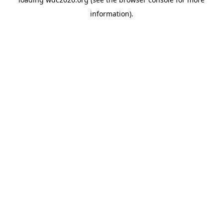
information).