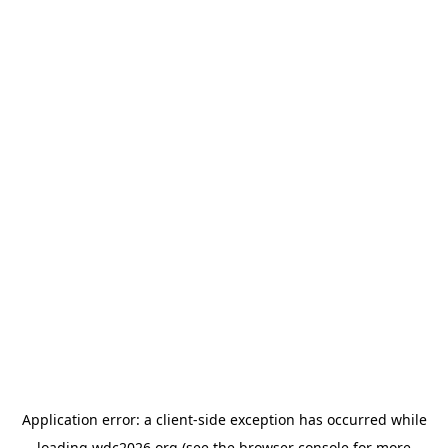
Application error: a
client
-side exception has occurred while
loading
wdc2026.org
(see the
browser console
for more