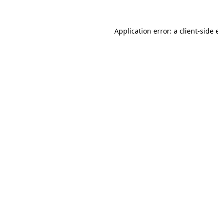
Application error: a
client
-side 