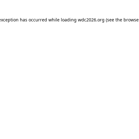
exception has occurred while loading
wdc2026.org
(see the
browse