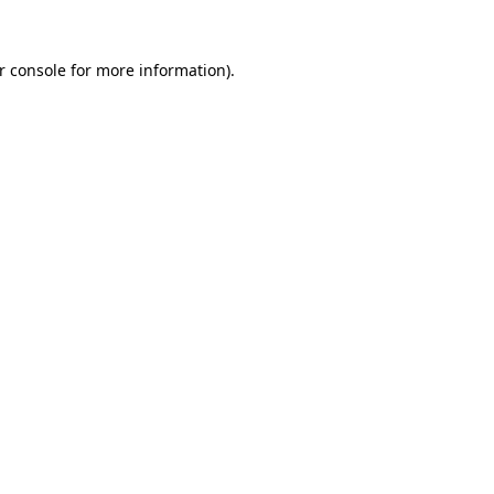
r console
for more information).