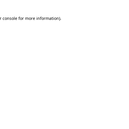
r console
for more information).