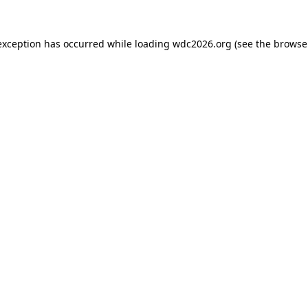
exception has occurred while loading
wdc2026.org
(see the
browse