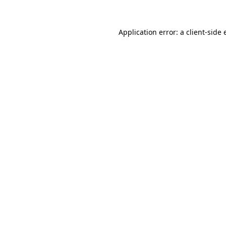
Application error: a
client
-side 