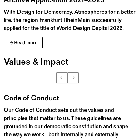
With Design for Democracy. Atmospheres for a better
life, the region Frankfurt RheinMain successfully
applied for the title of World Design Capital 2026.
Read more
Values & Impact
n
B
e
n
K
u
h
l
m
a
n
©
Code of Conduct
Our Code of Conduct sets out the values and
principles that matter to us. These guidelines are
grounded in our democratic constitution and shape
the way we work—both internally and externally.