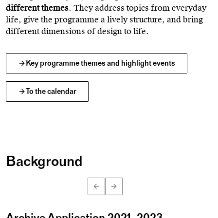
different themes
. They address topics from everyday
life, give the programme a lively structure, and bring
different dimensions of design to life.
Key programme themes and highlight events
To the calendar
Background
iStock
©
Archive Application 2021–2023