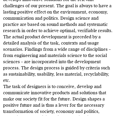
challenges of our present. The goal is always to have a
lasting positive effect on the environment, economy,
communication and politics. Design science and
practice are based on sound methods and systematic
research in order to achieve optimal, verifiable results.
The actual product development is preceded by a
detailed analysis of the task, contexts and usage
scenarios. Findings from a wide range of disciplines –
from engineering and materials science to the social
sciences – are incorporated into the development
process. The design process is guided by criteria such
as sustainability, usability, less material, recyclability,
etc.
The task of designers is to conceive, develop and
communicate innovative products and solutions that
make our society fit for the future. Design shapes a
positive future and is thus a lever for the necessary
transformation of society, economy and politics,