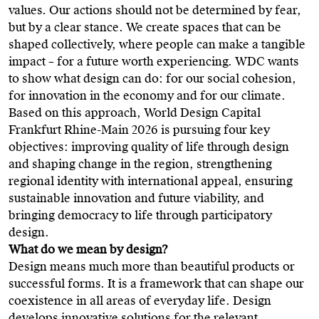
values. Our actions should not be determined by fear,
but by a clear stance. We create spaces that can be
shaped collectively, where people can make a tangible
impact – for a future worth experiencing. WDC wants
to show what design can do: for our social cohesion,
for innovation in the economy and for our climate.
Based on this approach, World Design Capital
Frankfurt Rhine-Main 2026 is pursuing four key
objectives: improving quality of life through design
and shaping change in the region, strengthening
regional identity with international appeal, ensuring
sustainable innovation and future viability, and
bringing democracy to life through participatory
design.
What do we mean by design?
Design means much more than beautiful products or
successful forms. It is a framework that can shape our
coexistence in all areas of everyday life. Design
develops innovative solutions for the relevant