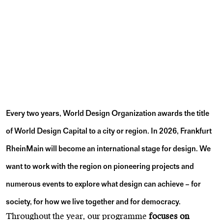
Every two years, World Design Organization awards the title
of World Design Capital
to a city or region. In 2026, Frankfurt
RheinMain will become an international stage for design. We
want to work with the region on pioneering projects and
numerous events to explore what design can achieve – for
society, for how we live together and for democracy.
Throughout the year, our programme
focuses on