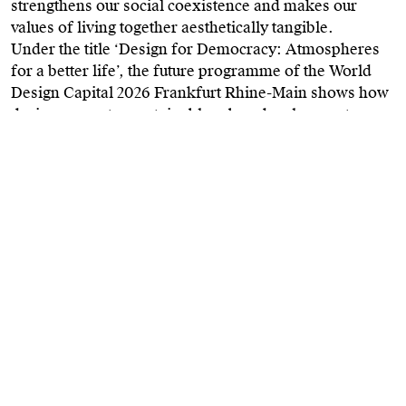
strengthens our social coexistence and makes our
values of living together aesthetically tangible.
Under the title ‘Design for Democracy: Atmospheres
for a better life’, the future programme of the World
Design Capital 2026 Frankfurt Rhine-Main shows how
design promotes sustainable urban development,
enables new forms of urban living and working,
rethinks mobility and education, and supports
environmentally conscious production and
consumption.
Design as a driver of social change
Design is far more than attractive products or elegant
forms. It provides the essential framework that shapes
our shared lives in every aspect of the everyday. Much
like the architecture of a house – not built for its own
sake, but for the people who will live within it. Only
through the design of space, light and atmosphere
does a house become a home. Design creates the
structures for an environment in which people can