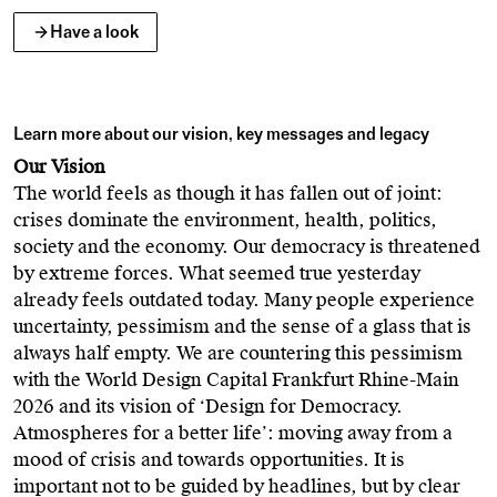
Have a look
Learn more about our vision, key messages and legacy
Our Vision
The world feels as though it has fallen out of joint:
crises dominate the environment, health, politics,
society and the economy. Our democracy is threatened
by extreme forces. What seemed true yesterday
already feels outdated today. Many people experience
uncertainty, pessimism and the sense of a glass that is
always half empty. We are countering this pessimism
with the World Design Capital Frankfurt Rhine-Main
2026 and its vision of ‘Design for Democracy.
Atmospheres for a better life’: moving away from a
mood of crisis and towards opportunities. It is
important not to be guided by headlines, but by clear