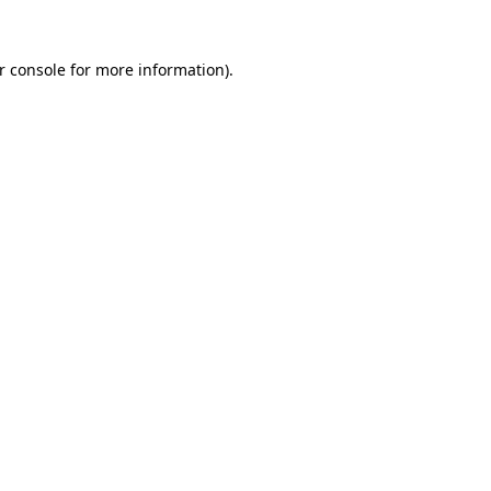
r console
for more information).