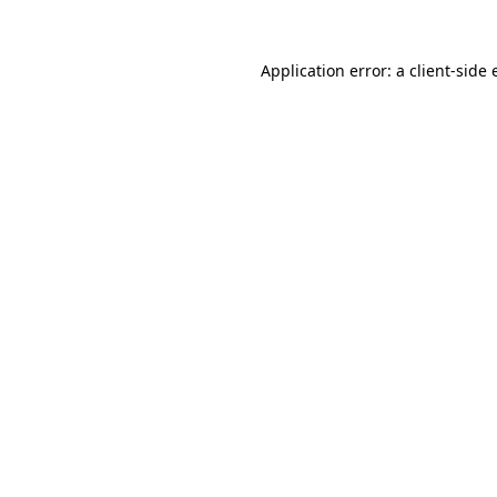
Application error: a
client
-side 