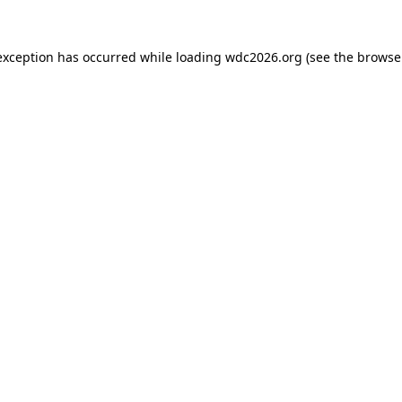
exception has occurred while loading
wdc2026.org
(see the
browse