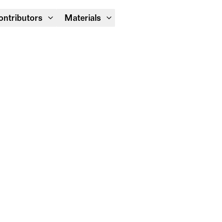
Module Festival 13 – 16/08
ontributors
Materials