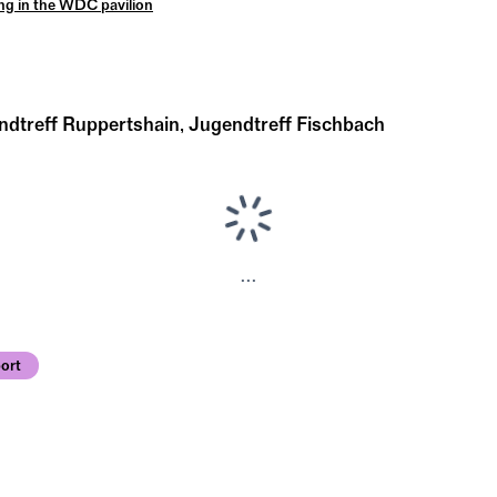
ng in the WDC pavilion
ndtreff Ruppertshain, Jugendtreff Fischbach
...
ort