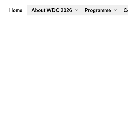
Home
About WDC 2026
Programme
C