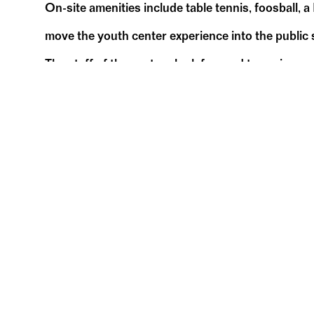
On-site amenities include table tennis, foosball, a
move the youth center experience into the public s
The staff of the centers look forward to seeing m
Related Events
PAST EVENTS