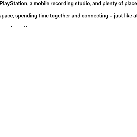
 PlayStation, a mobile recording studio, and plenty of place
pace, spending time together and connecting – just like at
any of you there.
May
17
Su
18:00 – 20:00
WDC-Pavillon
WDC Pavilion in Kelkheim
W