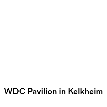
WDC Pavilion in Kelkheim