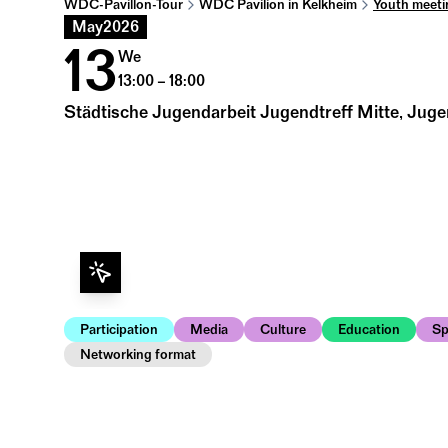
WDC-Pavillon-Tour
WDC Pavilion in Kelkheim
Youth meeti
May
2026
13
We
13:00 – 18:00
Städtische Jugendarbeit Jugendtreff Mitte, Juge
Participation
Media
Culture
Education
Sp
Networking format