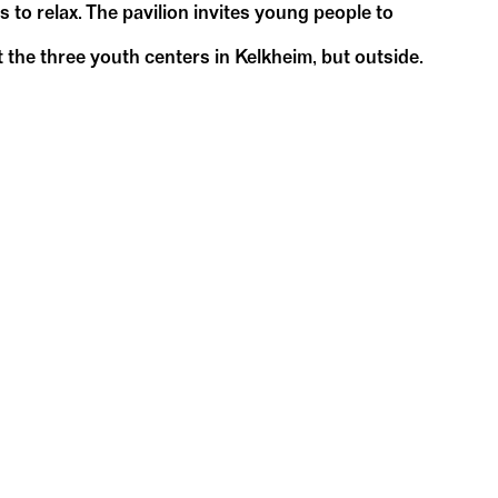
s to relax. The pavilion invites young people to
 the three youth centers in Kelkheim, but outside.
May
May
17
1
Su
14:00 – 17:00
DC-Pavillon
WDC Pavilion in Kelkheim
WDC-P