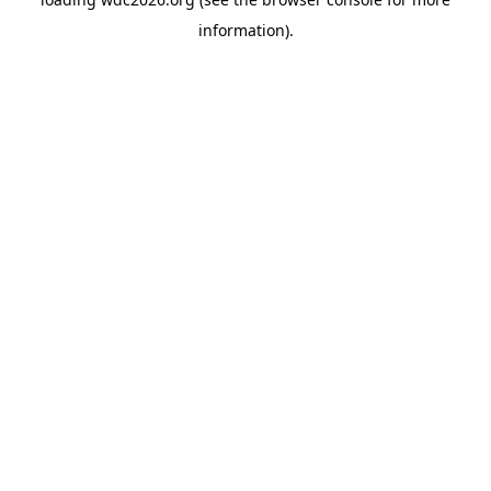
information).