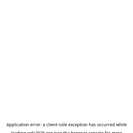
Application error: a
client
-side exception has occurred while
loading
wdc2026.org
(see the
browser console
for more