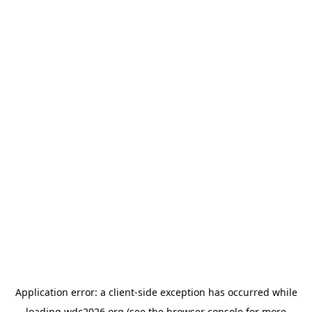
Application error: a
client
-side exception has occurred while
loading
wdc2026.org
(see the
browser console
for more