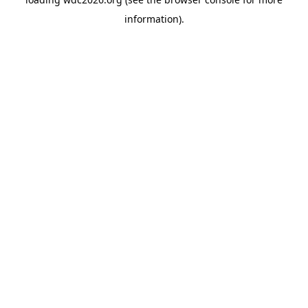
information).