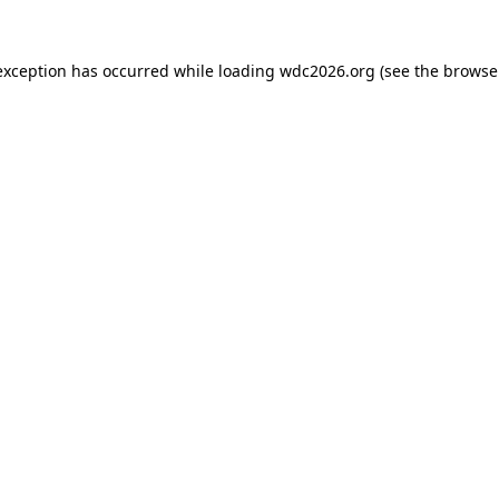
exception has occurred while loading
wdc2026.org
(see the
browse