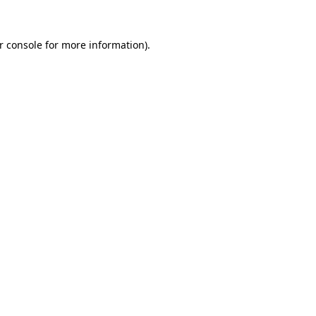
r console
for more information).