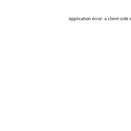
Application error: a
client
-side 