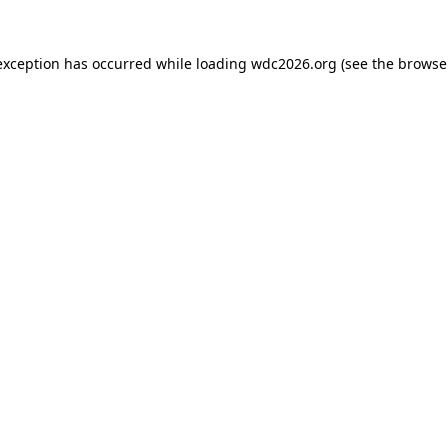
exception has occurred while loading
wdc2026.org
(see the
browse