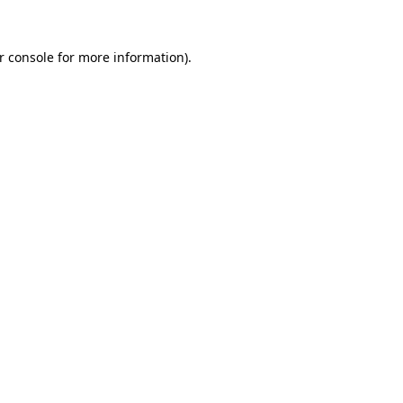
r console
for more information).