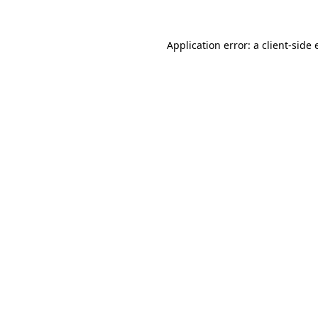
Application error: a
client
-side 