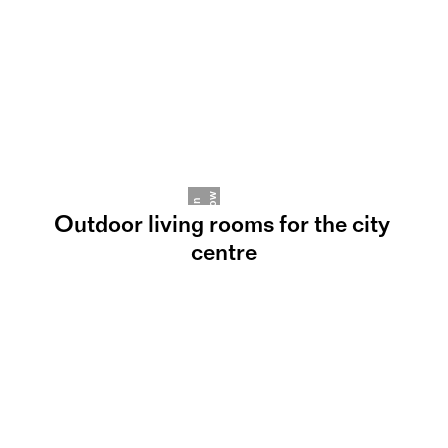
w
J
p
h
a
n
n
R
a
m
b
o
Outdoor living rooms for the city 
centre
©
Happy Birthday, SCAPE°