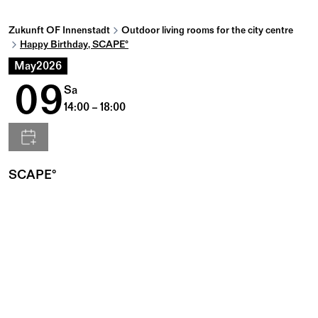
Zukunft OF Innenstadt
Outdoor living rooms for the city centre
Happy Birthday, SCAPE°
May
2026
09
Sa
14:00 – 18:00
SCAPE°