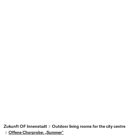
Zukunft OF Innenstadt
Outdoor living rooms for the city centre
Offene Chorprobe: „Summer“