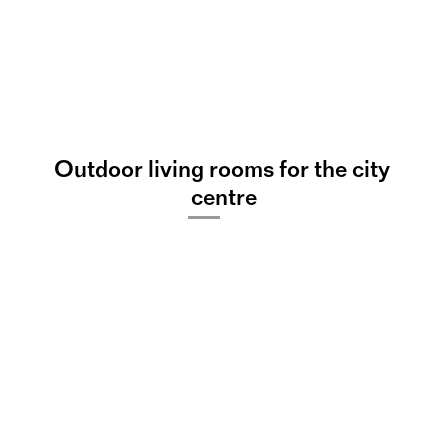
Outdoor living rooms for the city 
s
L
e
a
K
u
l
e
n
centre
©
Offene Chorprobe: 
„Summer“