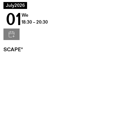
July
2026
01
We
18:30 – 20:30
SCAPE°