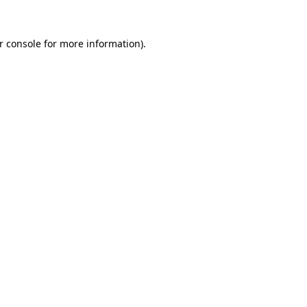
r console
for more information).