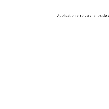
Application error: a
client
-side 