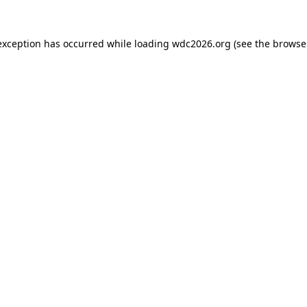
exception has occurred while loading
wdc2026.org
(see the
browse