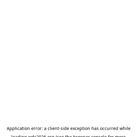
Application error: a
client
-side exception has occurred while
loading
wdc2026.org
(see the
browser console
for more