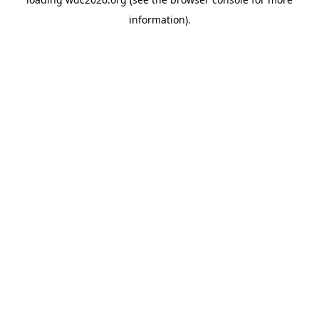
information).