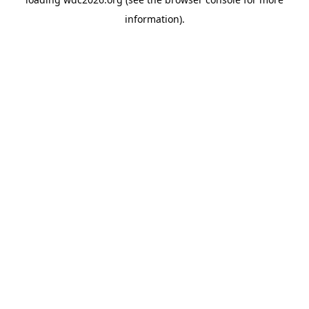
information).