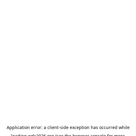
Application error: a
client
-side exception has occurred while
loading
wdc2026.org
(see the
browser console
for more