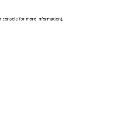
r console
for more information).