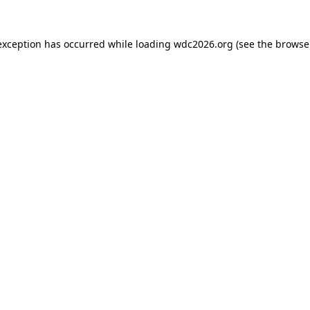
exception has occurred while loading
wdc2026.org
(see the
browse