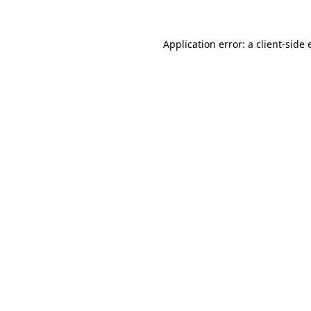
Application error: a
client
-side 