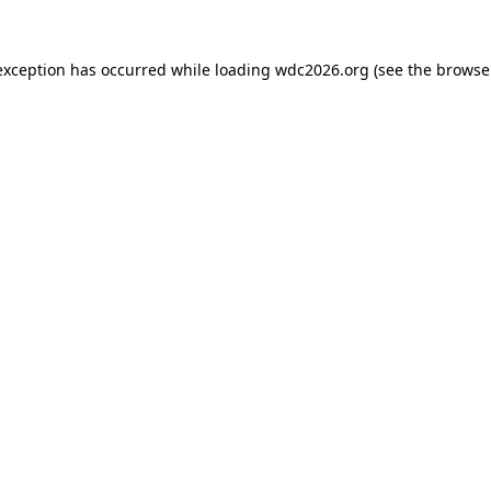
exception has occurred while loading
wdc2026.org
(see the
browse