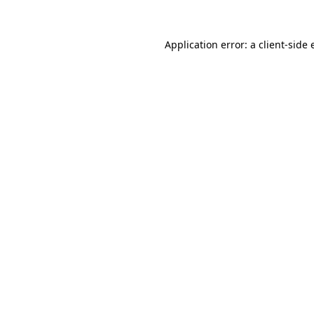
Application error: a
client
-side 