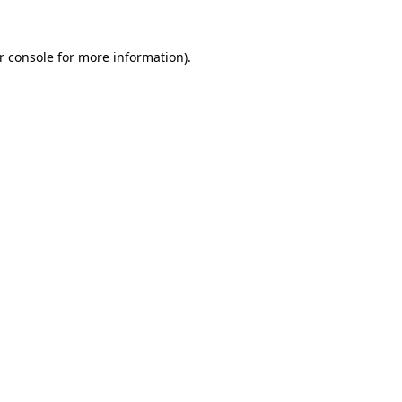
r console
for more information).